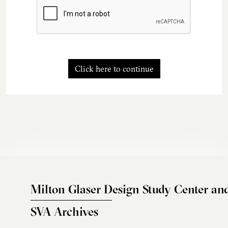
Click here to continue
Milton Glaser Design Study Center an
SVA Archives