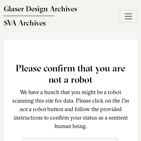
Skip to main content
Glaser Design Archives
SVA Archives
Please confirm that you are
not a robot
We have a hunch that you might be a robot
scanning this site for data. Please click on the
I'm
not a robot
button and follow the provided
instructions to confirm your status as a sentient
human being.