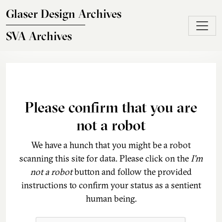
Skip to main content
Glaser Design Archives
SVA Archives
Please confirm that you are
not a robot
We have a hunch that you might be a robot
scanning this site for data. Please click on the
I'm
not a robot
button and follow the provided
instructions to confirm your status as a sentient
human being.