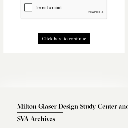
Click here to continue
Milton Glaser Design Study Center an
SVA Archives