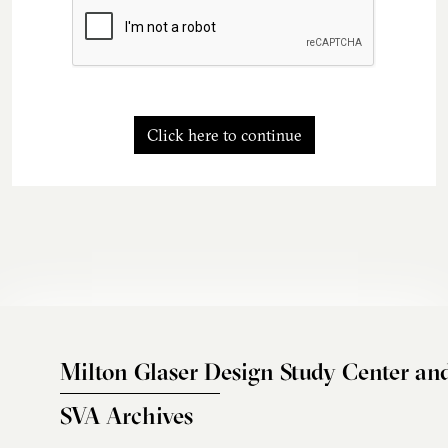
Click here to continue
Milton Glaser Design Study Center an
SVA Archives