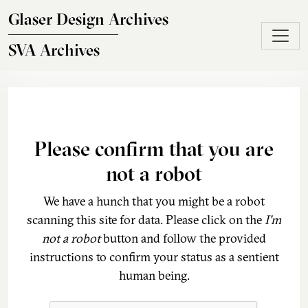
Skip to main content
Glaser Design Archives
SVA Archives
Please confirm that you are
not a robot
We have a hunch that you might be a robot
scanning this site for data. Please click on the
I'm
not a robot
button and follow the provided
instructions to confirm your status as a sentient
human being.