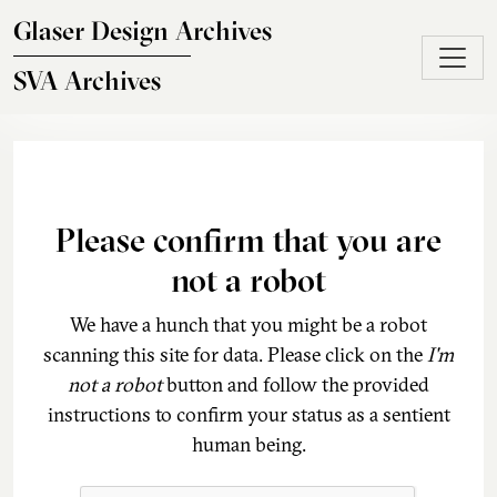
Skip to main content
Glaser Design Archives
SVA Archives
Please confirm that you are
not a robot
We have a hunch that you might be a robot
scanning this site for data. Please click on the
I'm
not a robot
button and follow the provided
instructions to confirm your status as a sentient
human being.