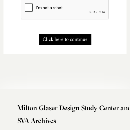
Click here to continue
Milton Glaser Design Study Center an
SVA Archives