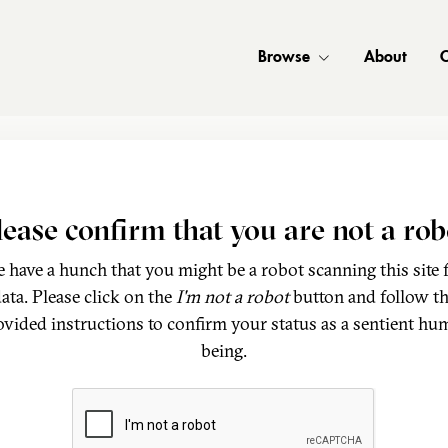
Browse
About
C
lease confirm that you are not a rob
 have a hunch that you might be a robot scanning this site 
ata. Please click on the
I'm not a robot
button and follow t
ovided instructions to confirm your status as a sentient hu
being.