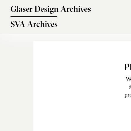
Skip to main content
Glaser Design Archives
SVA Archives
P
We
d
pr