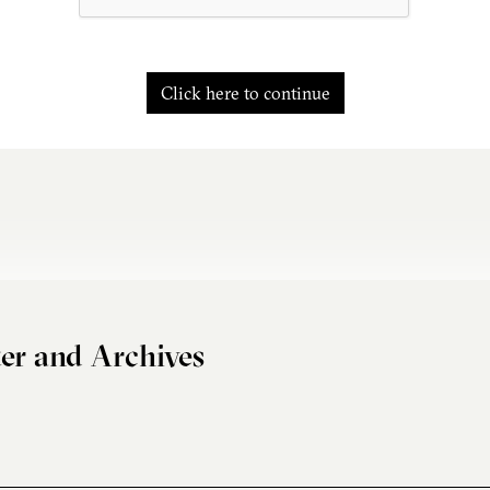
Click here to continue
er and Archives