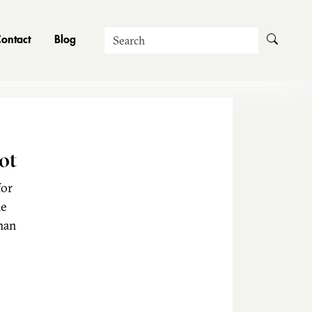
Search
ontact
Blog
ot
for
he
man