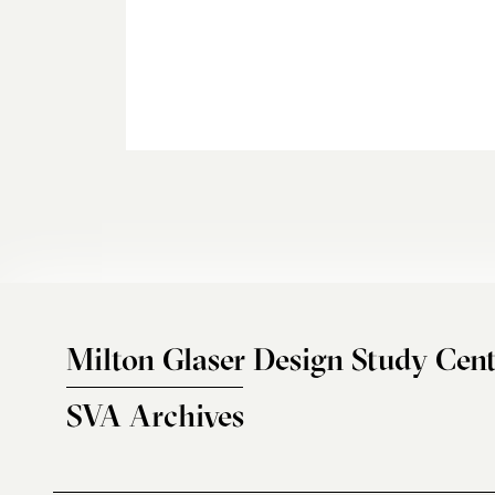
Milton Glaser Design Study Cent
SVA Archives