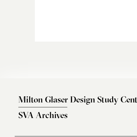
Milton Glaser Design Study Cent
SVA Archives