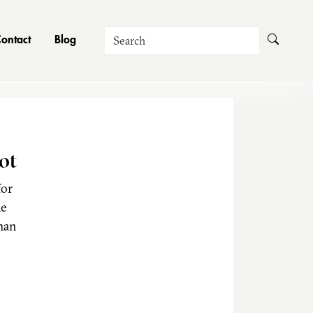
Search
ontact
Blog
ot
for
he
man