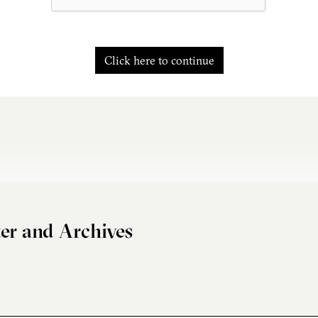
Click here to continue
er and Archives