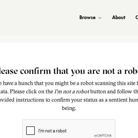
Browse
About
C
lease confirm that you are not a rob
 have a hunch that you might be a robot scanning this site 
ata. Please click on the
I'm not a robot
button and follow t
ovided instructions to confirm your status as a sentient hu
being.