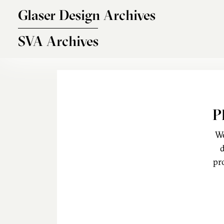
Skip to main content
Glaser Design Archives
SVA Archives
P
We
d
pr