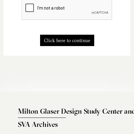
Click here to continue
Milton Glaser Design Study Center an
SVA Archives