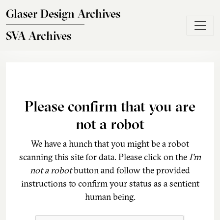
Skip to main content
Glaser Design Archives
SVA Archives
Please confirm that you are
not a robot
We have a hunch that you might be a robot
scanning this site for data. Please click on the
I'm
not a robot
button and follow the provided
instructions to confirm your status as a sentient
human being.