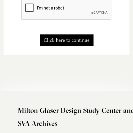
Click here to continue
Milton Glaser Design Study Center an
SVA Archives