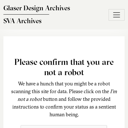
Skip to main content
Glaser Design Archives
SVA Archives
Please confirm that you are
not a robot
We have a hunch that you might be a robot
scanning this site for data. Please click on the
I'm
not a robot
button and follow the provided
instructions to confirm your status as a sentient
human being.