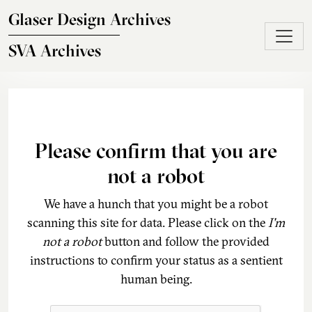
Skip to main content
Glaser Design Archives
SVA Archives
Please confirm that you are
not a robot
We have a hunch that you might be a robot
scanning this site for data. Please click on the
I'm
not a robot
button and follow the provided
instructions to confirm your status as a sentient
human being.