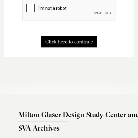
Click here to continue
Milton Glaser Design Study Center an
SVA Archives