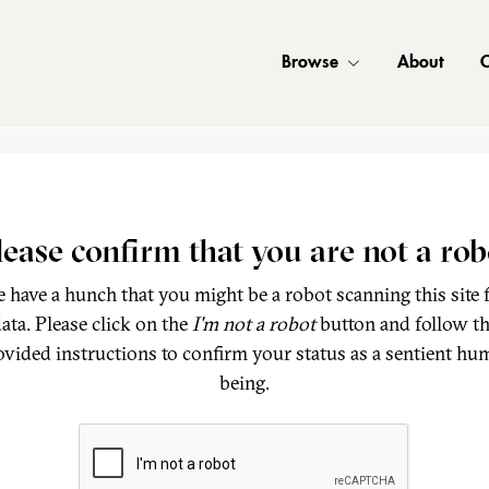
Browse
About
C
lease confirm that you are not a rob
 have a hunch that you might be a robot scanning this site 
ata. Please click on the
I'm not a robot
button and follow t
ovided instructions to confirm your status as a sentient hu
being.