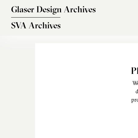
Skip to main content
Glaser Design Archives
SVA Archives
P
We
d
pr