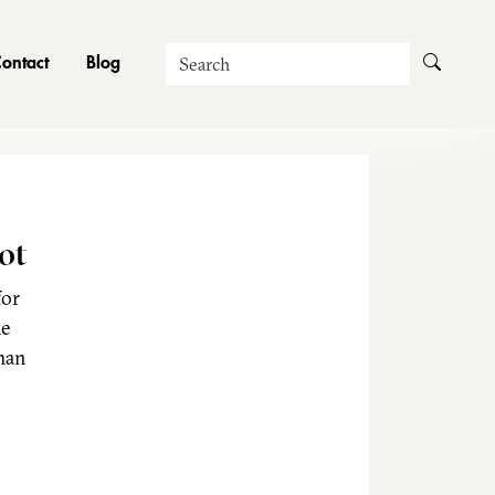
Search
ontact
Blog
ot
for
he
man