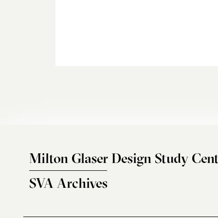
Milton Glaser Design Study Cent
SVA Archives