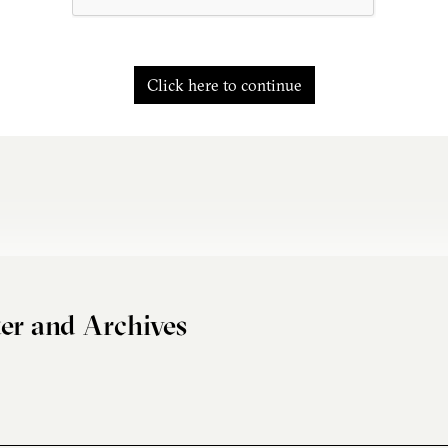
Click here to continue
er and Archives