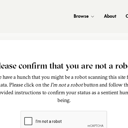
Browse
About
C
lease confirm that you are not a rob
 have a hunch that you might be a robot scanning this site 
ata. Please click on the
I'm not a robot
button and follow t
ovided instructions to confirm your status as a sentient hu
being.