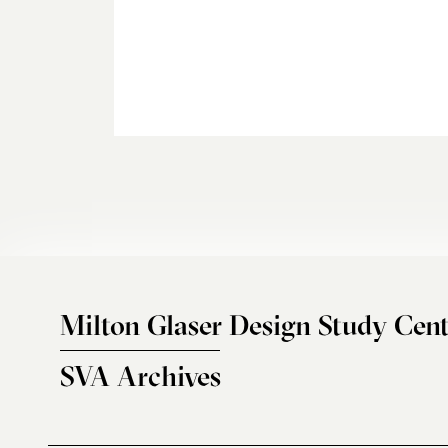
Milton Glaser Design Study Cent
SVA Archives