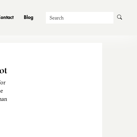
Search
ontact
Blog
ot
for
he
man