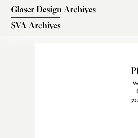
Skip to main content
Glaser Design Archives
SVA Archives
P
We
d
pr