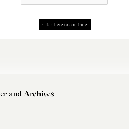
Click here to continue
er and Archives