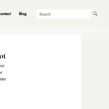
Search
ontact
Blog
ot
for
he
man