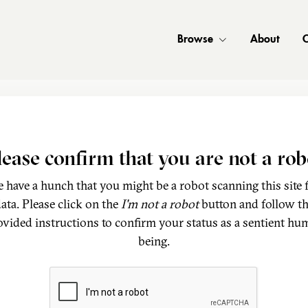
Browse
About
C
lease confirm that you are not a rob
 have a hunch that you might be a robot scanning this site 
ata. Please click on the
I'm not a robot
button and follow t
ovided instructions to confirm your status as a sentient hu
being.