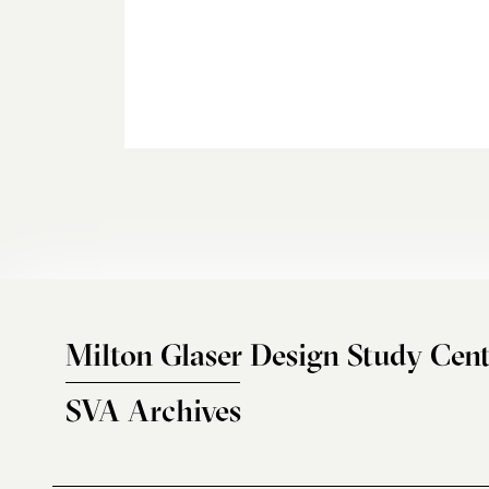
Milton Glaser Design Study Cent
SVA Archives