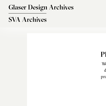
Skip to main content
Glaser Design Archives
SVA Archives
P
We
d
pr