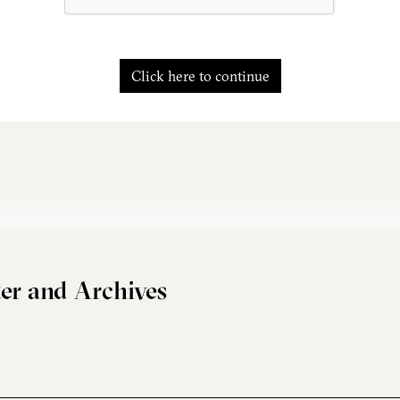
Click here to continue
er and Archives