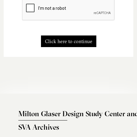
Click here to continue
Milton Glaser Design Study Center an
SVA Archives