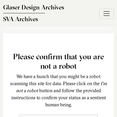
Skip to main content
Glaser Design Archives
SVA Archives
Please confirm that you are
not a robot
We have a hunch that you might be a robot
scanning this site for data. Please click on the
I'm
not a robot
button and follow the provided
instructions to confirm your status as a sentient
human being.