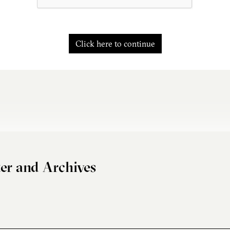
Click here to continue
er and Archives