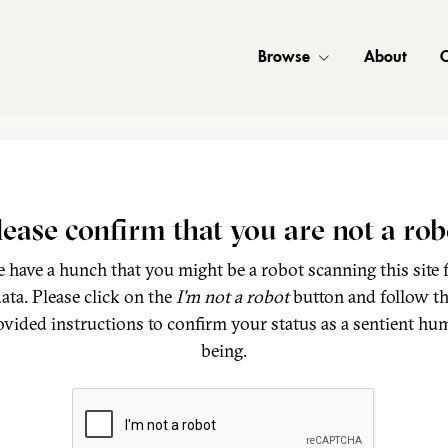
Browse
About
C
lease confirm that you are not a rob
 have a hunch that you might be a robot scanning this site 
ata. Please click on the
I'm not a robot
button and follow t
ovided instructions to confirm your status as a sentient hu
being.