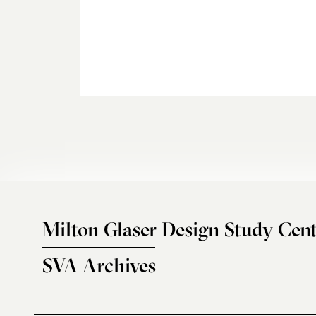
Milton Glaser Design Study Cent
SVA Archives