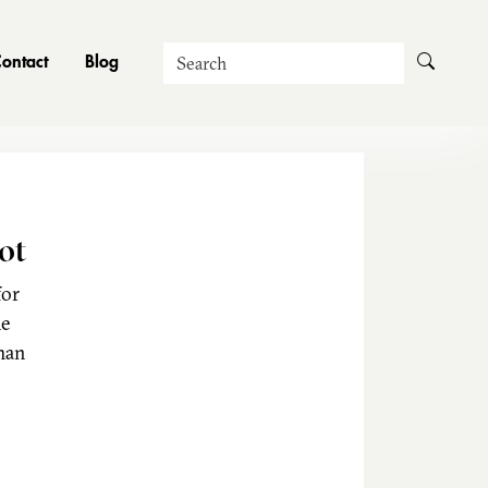
Search
ontact
Blog
ot
for
he
man