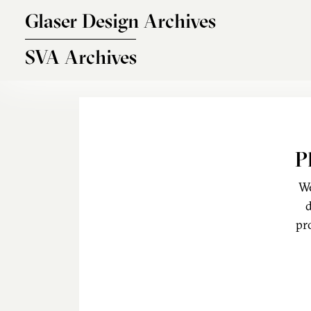
Skip to main content
Glaser Design Archives
SVA Archives
P
We
d
pr