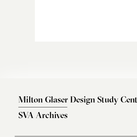
Milton Glaser Design Study Cent
SVA Archives