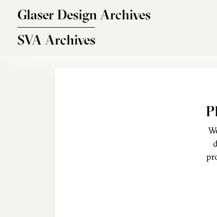
Skip to main content
Glaser Design Archives
SVA Archives
P
We
d
pr