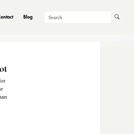
Search
ontact
Blog
ot
for
he
man