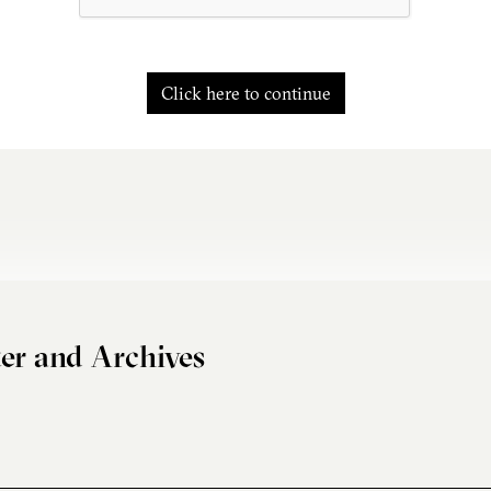
Click here to continue
er and Archives