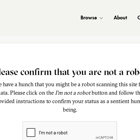
Browse
About
C
lease confirm that you are not a rob
 have a hunch that you might be a robot scanning this site 
ata. Please click on the
I'm not a robot
button and follow t
ovided instructions to confirm your status as a sentient hu
being.