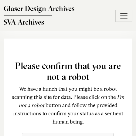
Skip to main content
Glaser Design Archives
SVA Archives
Please confirm that you are
not a robot
We have a hunch that you might be a robot
scanning this site for data. Please click on the
I'm
not a robot
button and follow the provided
instructions to confirm your status as a sentient
human being.