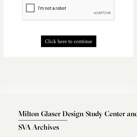
Click here to continue
Milton Glaser Design Study Center an
SVA Archives