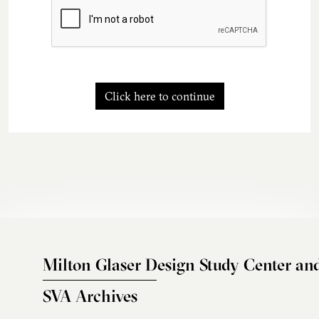
Click here to continue
Milton Glaser Design Study Center an
SVA Archives