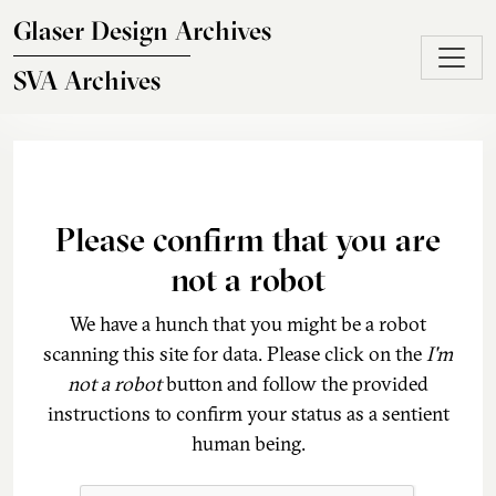
Skip to main content
Glaser Design Archives
SVA Archives
Please confirm that you are
not a robot
We have a hunch that you might be a robot
scanning this site for data. Please click on the
I'm
not a robot
button and follow the provided
instructions to confirm your status as a sentient
human being.