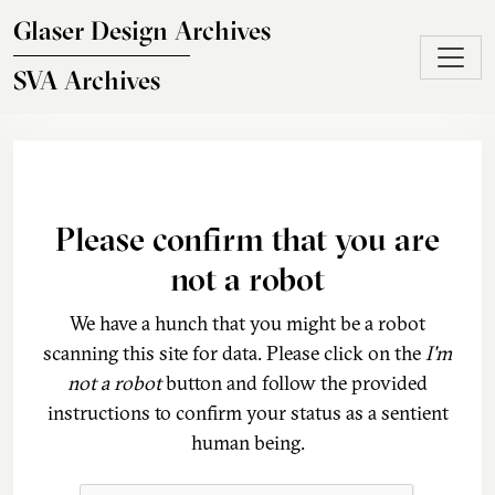
Skip to main content
Glaser Design Archives
SVA Archives
Please confirm that you are
not a robot
We have a hunch that you might be a robot
scanning this site for data. Please click on the
I'm
not a robot
button and follow the provided
instructions to confirm your status as a sentient
human being.