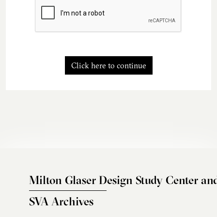
Click here to continue
Milton Glaser Design Study Center an
SVA Archives