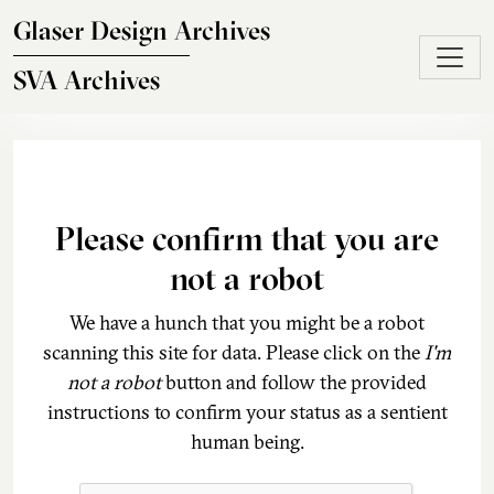
Skip to main content
Glaser Design Archives
SVA Archives
Please confirm that you are
not a robot
We have a hunch that you might be a robot
scanning this site for data. Please click on the
I'm
not a robot
button and follow the provided
instructions to confirm your status as a sentient
human being.