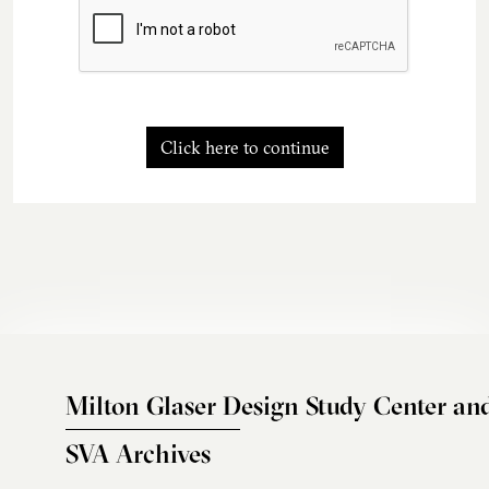
Click here to continue
Milton Glaser Design Study Center an
SVA Archives