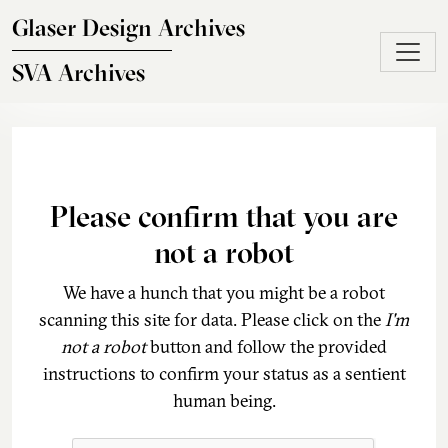
Skip to main content
Glaser Design Archives
SVA Archives
Please confirm that you are
not a robot
We have a hunch that you might be a robot
scanning this site for data. Please click on the
I'm
not a robot
button and follow the provided
instructions to confirm your status as a sentient
human being.