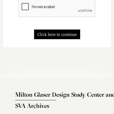
Click here to continue
Milton Glaser Design Study Center an
SVA Archives