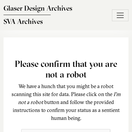
Skip to main content
Glaser Design Archives
SVA Archives
Please confirm that you are
not a robot
We have a hunch that you might be a robot
scanning this site for data. Please click on the
I'm
not a robot
button and follow the provided
instructions to confirm your status as a sentient
human being.