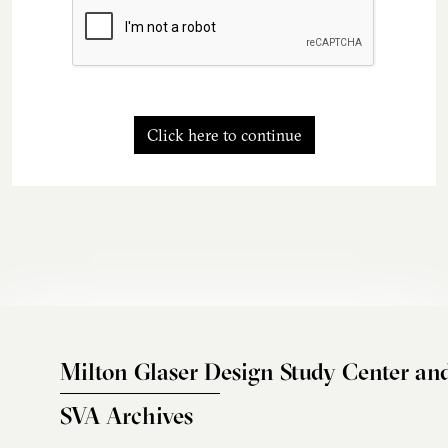
Click here to continue
Milton Glaser Design Study Center an
SVA Archives