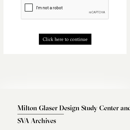
Click here to continue
Milton Glaser Design Study Center an
SVA Archives