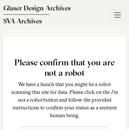
Skip to main content
Glaser Design Archives
SVA Archives
Please confirm that you are
not a robot
We have a hunch that you might be a robot
scanning this site for data. Please click on the
I'm
not a robot
button and follow the provided
instructions to confirm your status as a sentient
human being.