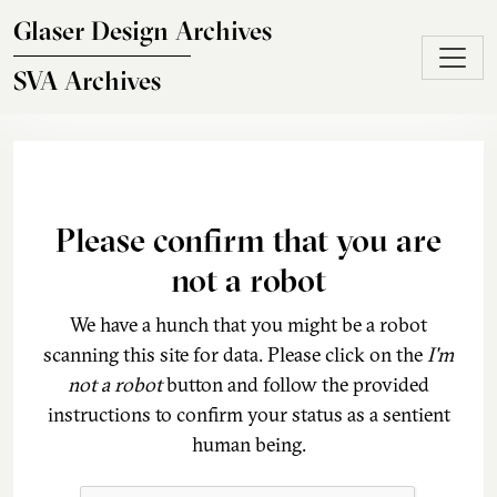
Skip to main content
Glaser Design Archives
SVA Archives
Please confirm that you are
not a robot
We have a hunch that you might be a robot
scanning this site for data. Please click on the
I'm
not a robot
button and follow the provided
instructions to confirm your status as a sentient
human being.