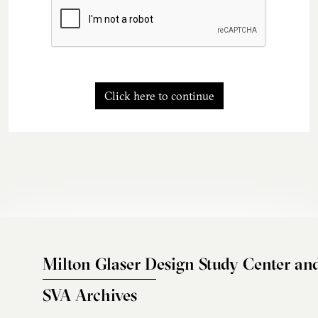
Click here to continue
Milton Glaser Design Study Center an
SVA Archives