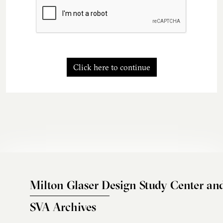
Click here to continue
Milton Glaser Design Study Center an
SVA Archives