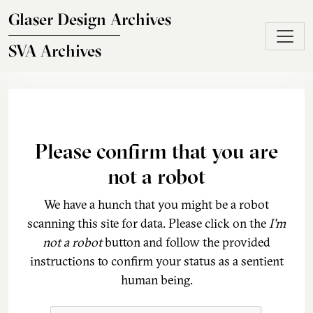
Skip to main content
Glaser Design Archives
SVA Archives
Please confirm that you are
not a robot
We have a hunch that you might be a robot
scanning this site for data. Please click on the
I'm
not a robot
button and follow the provided
instructions to confirm your status as a sentient
human being.