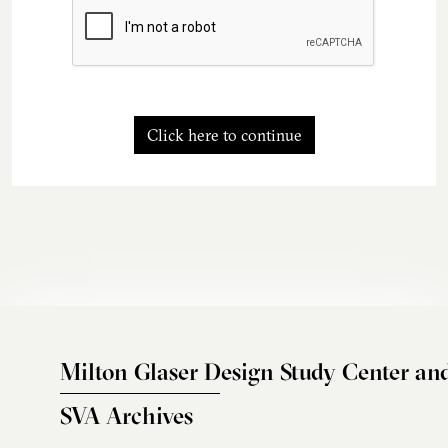
Click here to continue
Milton Glaser Design Study Center an
SVA Archives