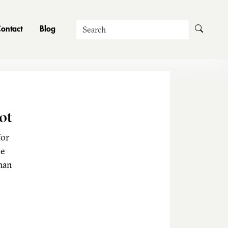
Search
ontact
Blog
ot
for
he
man