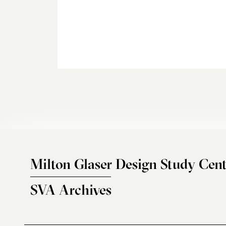
Milton Glaser Design Study Cent
SVA Archives