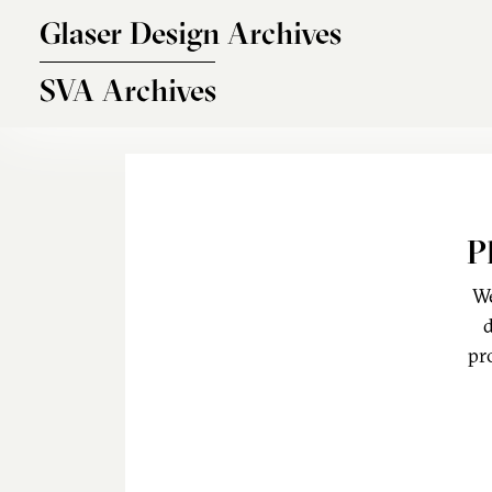
Skip to main content
Glaser Design Archives
SVA Archives
P
We
d
pr