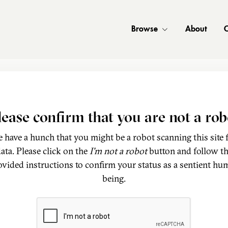
Browse
About
C
lease confirm that you are not a rob
 have a hunch that you might be a robot scanning this site 
ata. Please click on the
I'm not a robot
button and follow t
ovided instructions to confirm your status as a sentient hu
being.