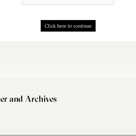
Click here to continue
er and Archives