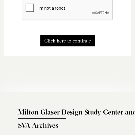
Click here to continue
Milton Glaser Design Study Center an
SVA Archives