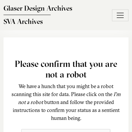
Skip to main content
Glaser Design Archives
SVA Archives
Please confirm that you are
not a robot
We have a hunch that you might be a robot
scanning this site for data. Please click on the
I'm
not a robot
button and follow the provided
instructions to confirm your status as a sentient
human being.