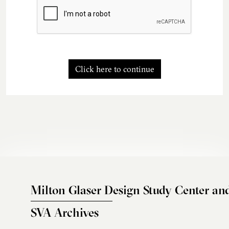
Click here to continue
Milton Glaser Design Study Center an
SVA Archives