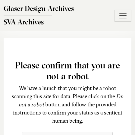
Skip to main content
Glaser Design Archives
SVA Archives
Please confirm that you are
not a robot
We have a hunch that you might be a robot
scanning this site for data. Please click on the
I'm
not a robot
button and follow the provided
instructions to confirm your status as a sentient
human being.