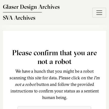
Skip to main content
Glaser Design Archives
SVA Archives
Please confirm that you are
not a robot
We have a hunch that you might be a robot
scanning this site for data. Please click on the
I'm
not a robot
button and follow the provided
instructions to confirm your status as a sentient
human being.