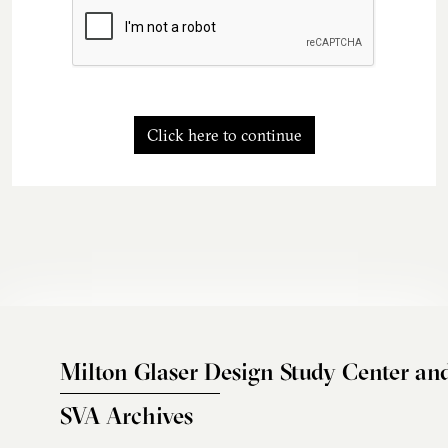
Click here to continue
Milton Glaser Design Study Center an
SVA Archives