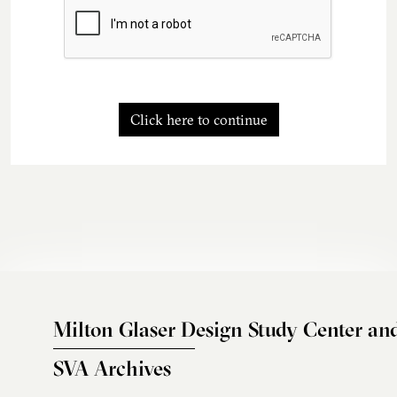
Click here to continue
Milton Glaser Design Study Center an
SVA Archives