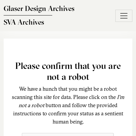
Skip to main content
Glaser Design Archives
SVA Archives
Please confirm that you are
not a robot
We have a hunch that you might be a robot
scanning this site for data. Please click on the
I'm
not a robot
button and follow the provided
instructions to confirm your status as a sentient
human being.