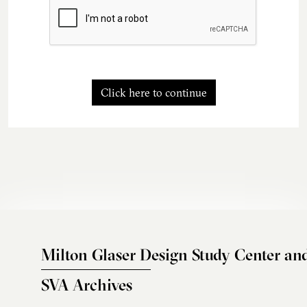
Click here to continue
Milton Glaser Design Study Center an
SVA Archives