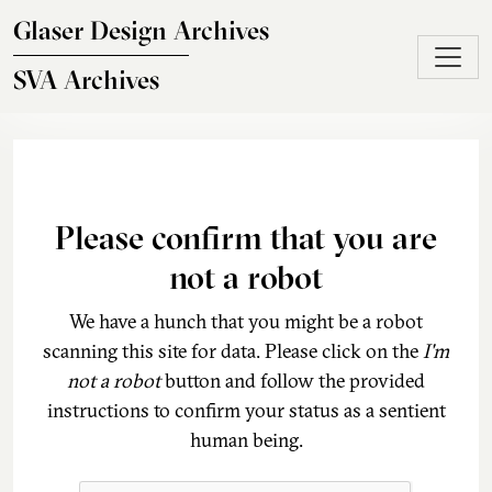
Skip to main content
Glaser Design Archives
SVA Archives
Please confirm that you are
not a robot
We have a hunch that you might be a robot
scanning this site for data. Please click on the
I'm
not a robot
button and follow the provided
instructions to confirm your status as a sentient
human being.