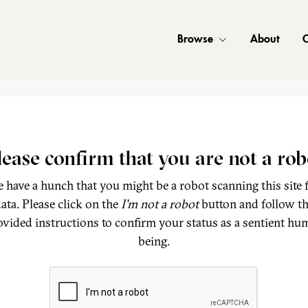
Browse
About
C
lease confirm that you are not a rob
 have a hunch that you might be a robot scanning this site 
ata. Please click on the
I'm not a robot
button and follow t
ovided instructions to confirm your status as a sentient hu
being.