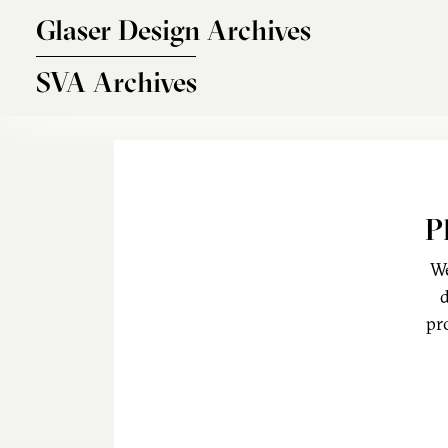
Skip to main content
Glaser Design Archives
SVA Archives
P
We
d
pr