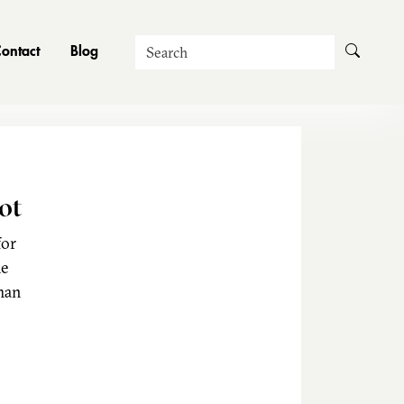
Search
ontact
Blog
ot
for
he
man