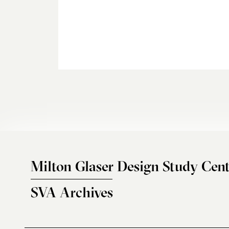
Milton Glaser Design Study Cent
SVA Archives