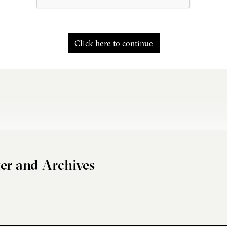
Click here to continue
er and Archives