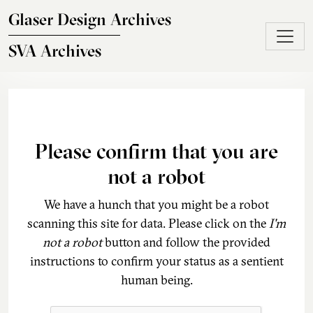
Skip to main content
Glaser Design Archives
SVA Archives
Please confirm that you are
not a robot
We have a hunch that you might be a robot
scanning this site for data. Please click on the
I'm
not a robot
button and follow the provided
instructions to confirm your status as a sentient
human being.