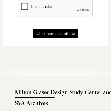
Click here to continue
Milton Glaser Design Study Center an
SVA Archives