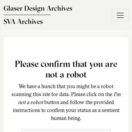
Skip to main content
Glaser Design Archives
SVA Archives
Please confirm that you are
not a robot
We have a hunch that you might be a robot
scanning this site for data. Please click on the
I'm
not a robot
button and follow the provided
instructions to confirm your status as a sentient
human being.