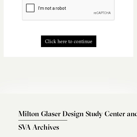
Click here to continue
Milton Glaser Design Study Center an
SVA Archives