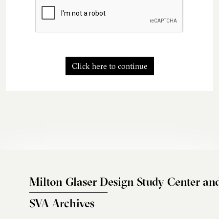
Click here to continue
Milton Glaser Design Study Center an
SVA Archives