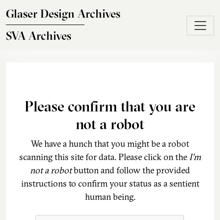
Skip to main content
Glaser Design Archives
SVA Archives
Please confirm that you are
not a robot
We have a hunch that you might be a robot
scanning this site for data. Please click on the
I'm
not a robot
button and follow the provided
instructions to confirm your status as a sentient
human being.