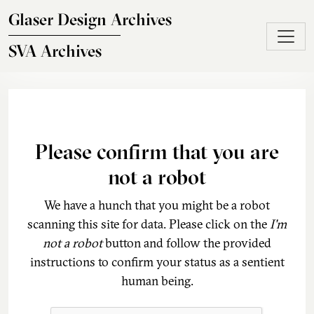
Skip to main content
Glaser Design Archives
SVA Archives
Please confirm that you are
not a robot
We have a hunch that you might be a robot
scanning this site for data. Please click on the
I'm
not a robot
button and follow the provided
instructions to confirm your status as a sentient
human being.