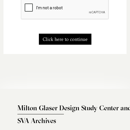
Click here to continue
Milton Glaser Design Study Center an
SVA Archives