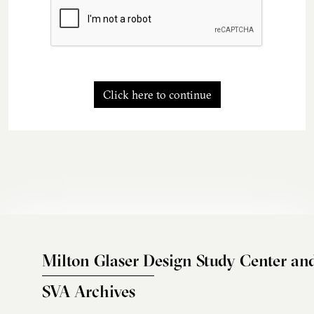
Click here to continue
Milton Glaser Design Study Center an
SVA Archives