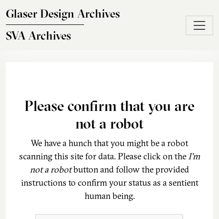
Skip to main content
Glaser Design Archives
SVA Archives
Please confirm that you are
not a robot
We have a hunch that you might be a robot
scanning this site for data. Please click on the
I'm
not a robot
button and follow the provided
instructions to confirm your status as a sentient
human being.