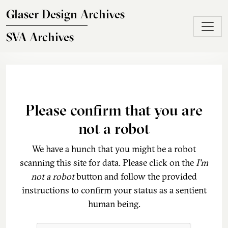
Skip to main content
Glaser Design Archives
SVA Archives
Please confirm that you are
not a robot
We have a hunch that you might be a robot
scanning this site for data. Please click on the
I'm
not a robot
button and follow the provided
instructions to confirm your status as a sentient
human being.