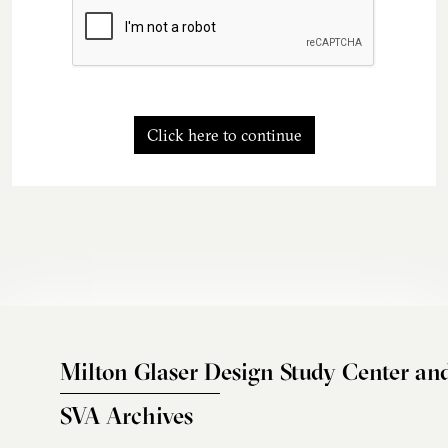
Click here to continue
Milton Glaser Design Study Center an
SVA Archives