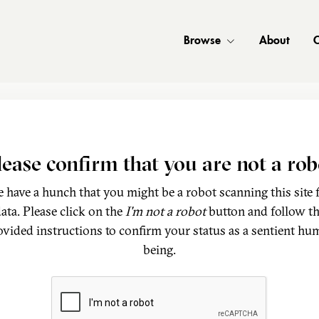
Browse
About
C
lease confirm that you are not a rob
 have a hunch that you might be a robot scanning this site 
ata. Please click on the
I'm not a robot
button and follow t
ovided instructions to confirm your status as a sentient hu
being.