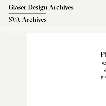
Skip to main content
Glaser Design Archives
SVA Archives
P
We
d
pr