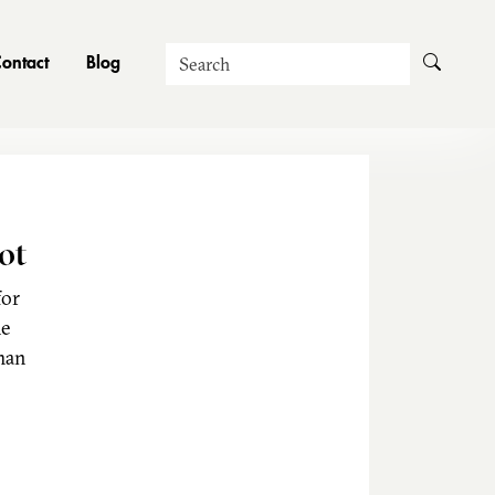
Search
ontact
Blog
ot
for
he
man