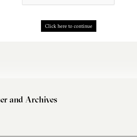
Click here to continue
er and Archives