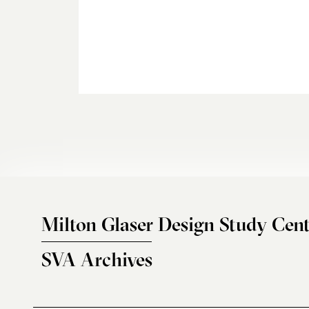
Milton Glaser Design Study Cent
SVA Archives