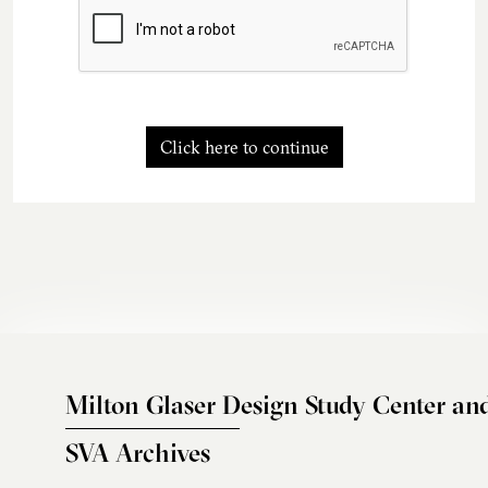
Click here to continue
Milton Glaser Design Study Center an
SVA Archives