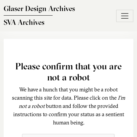
Skip to main content
Glaser Design Archives
SVA Archives
Please confirm that you are
not a robot
We have a hunch that you might be a robot
scanning this site for data. Please click on the
I'm
not a robot
button and follow the provided
instructions to confirm your status as a sentient
human being.