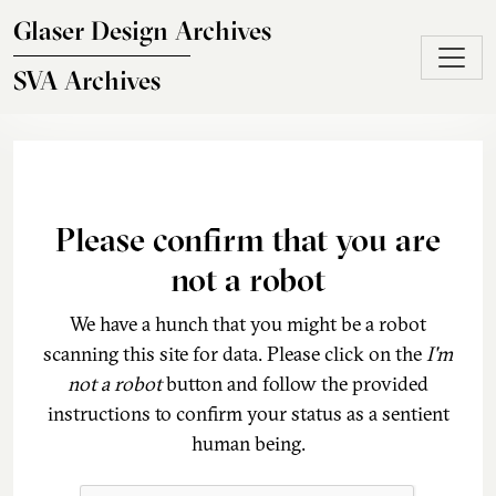
Skip to main content
Glaser Design Archives
SVA Archives
Please confirm that you are
not a robot
We have a hunch that you might be a robot
scanning this site for data. Please click on the
I'm
not a robot
button and follow the provided
instructions to confirm your status as a sentient
human being.