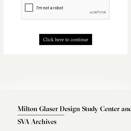
Click here to continue
Milton Glaser Design Study Center an
SVA Archives