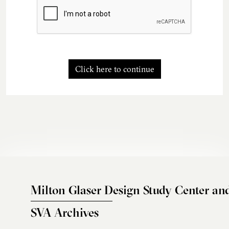
Click here to continue
Milton Glaser Design Study Center an
SVA Archives