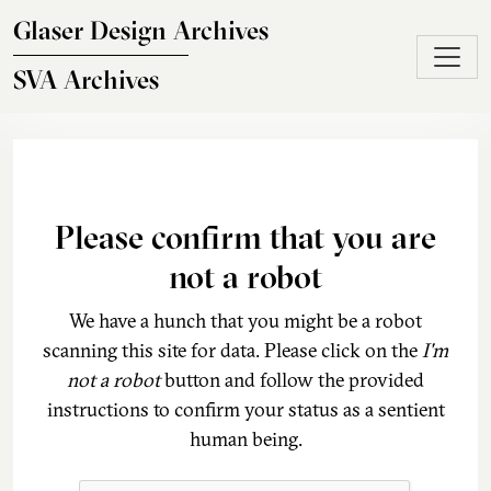
Skip to main content
Glaser Design Archives
SVA Archives
Please confirm that you are
not a robot
We have a hunch that you might be a robot
scanning this site for data. Please click on the
I'm
not a robot
button and follow the provided
instructions to confirm your status as a sentient
human being.