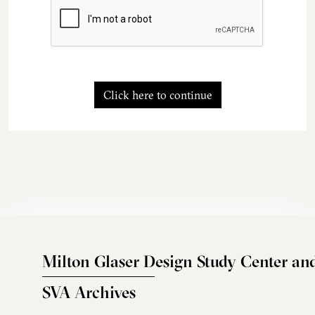
Click here to continue
Milton Glaser Design Study Center an
SVA Archives