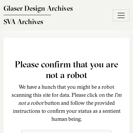
Skip to main content
Glaser Design Archives
SVA Archives
Please confirm that you are
not a robot
We have a hunch that you might be a robot
scanning this site for data. Please click on the
I'm
not a robot
button and follow the provided
instructions to confirm your status as a sentient
human being.