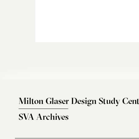
Milton Glaser Design Study Cent
SVA Archives