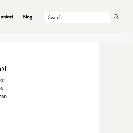
Search
ontact
Blog
ot
for
he
man