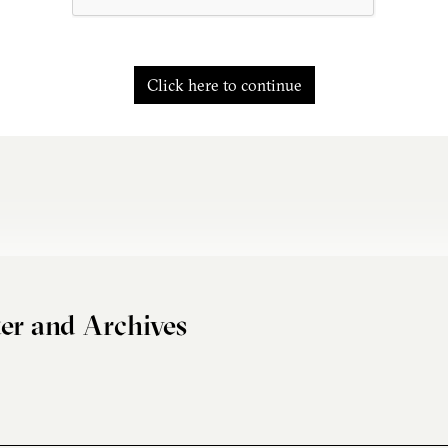
Click here to continue
er and Archives