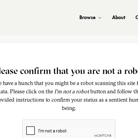
Browse
About
C
lease confirm that you are not a rob
 have a hunch that you might be a robot scanning this site 
ata. Please click on the
I'm not a robot
button and follow t
ovided instructions to confirm your status as a sentient hu
being.