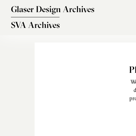
Skip to main content
Glaser Design Archives
SVA Archives
P
We
d
pr