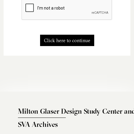
Click here to continue
Milton Glaser Design Study Center an
SVA Archives