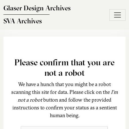
Skip to main content
Glaser Design Archives
SVA Archives
Please confirm that you are
not a robot
We have a hunch that you might be a robot
scanning this site for data. Please click on the
I'm
not a robot
button and follow the provided
instructions to confirm your status as a sentient
human being.