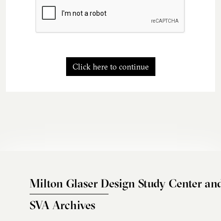
Click here to continue
Milton Glaser Design Study Center an
SVA Archives