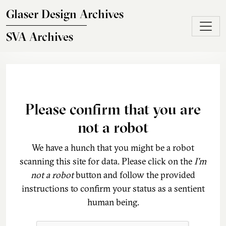
Skip to main content
Glaser Design Archives
SVA Archives
Please confirm that you are
not a robot
We have a hunch that you might be a robot
scanning this site for data. Please click on the
I'm
not a robot
button and follow the provided
instructions to confirm your status as a sentient
human being.