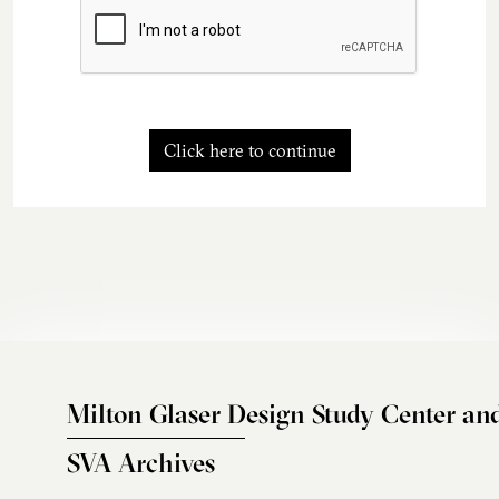
Click here to continue
Milton Glaser Design Study Center an
SVA Archives