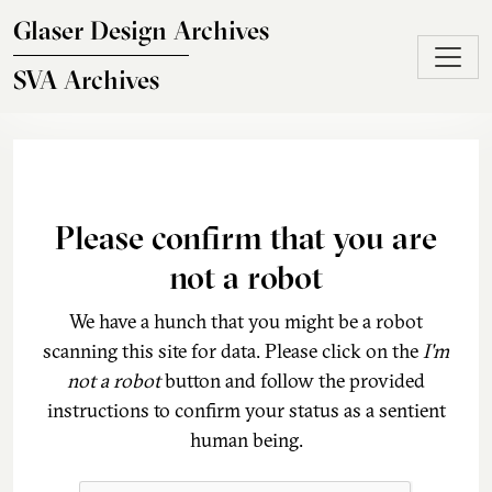
Skip to main content
Glaser Design Archives
SVA Archives
Please confirm that you are
not a robot
We have a hunch that you might be a robot
scanning this site for data. Please click on the
I'm
not a robot
button and follow the provided
instructions to confirm your status as a sentient
human being.