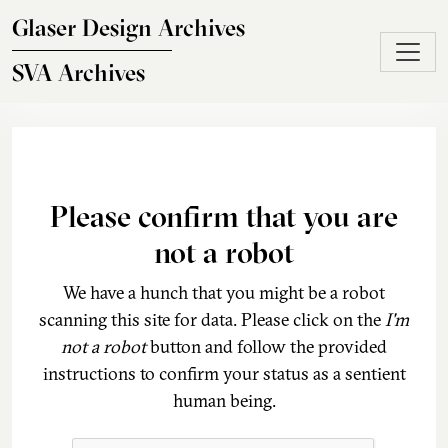
Skip to main content
Glaser Design Archives
SVA Archives
Please confirm that you are
not a robot
We have a hunch that you might be a robot
scanning this site for data. Please click on the
I'm
not a robot
button and follow the provided
instructions to confirm your status as a sentient
human being.