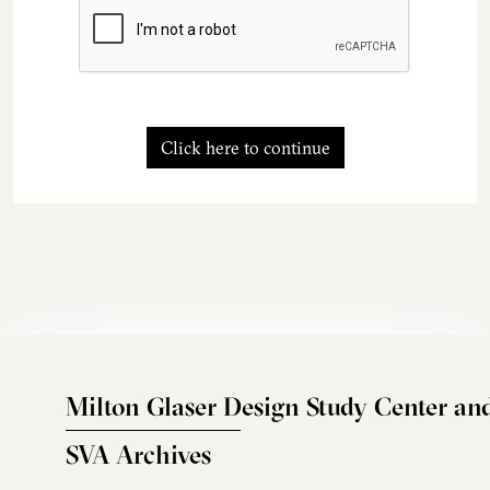
Click here to continue
Milton Glaser Design Study Center an
SVA Archives