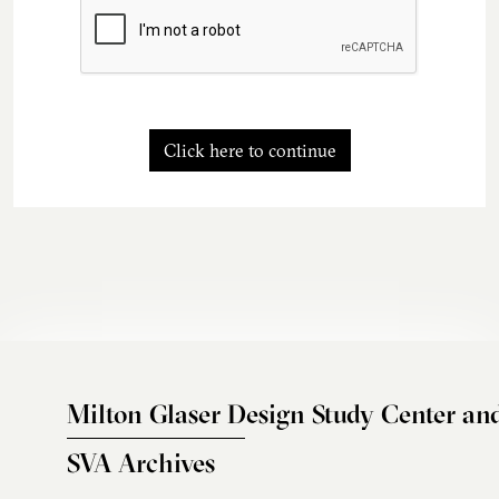
Click here to continue
Milton Glaser Design Study Center an
SVA Archives