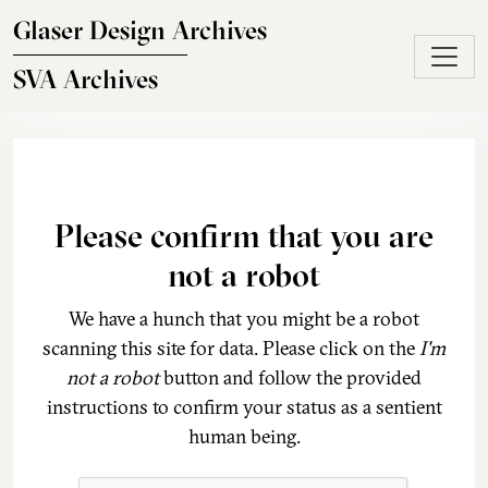
Skip to main content
Glaser Design Archives
SVA Archives
Please confirm that you are
not a robot
We have a hunch that you might be a robot
scanning this site for data. Please click on the
I'm
not a robot
button and follow the provided
instructions to confirm your status as a sentient
human being.