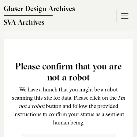
Skip to main content
Glaser Design Archives
SVA Archives
Please confirm that you are
not a robot
We have a hunch that you might be a robot
scanning this site for data. Please click on the
I'm
not a robot
button and follow the provided
instructions to confirm your status as a sentient
human being.