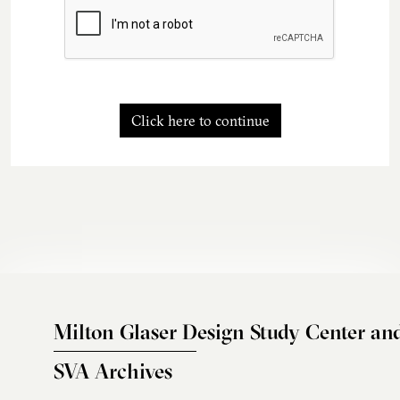
Click here to continue
Milton Glaser Design Study Center an
SVA Archives